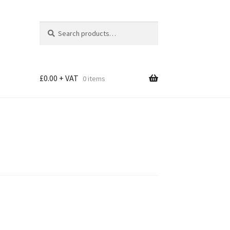
Search
Search
for:
£
0.00
0 items