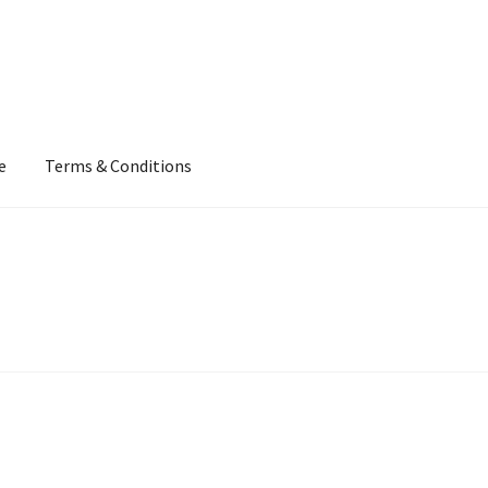
e
Terms & Conditions
our Own
Terms & Conditions