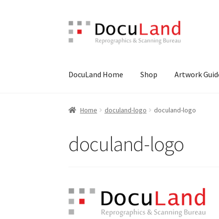
Skip
Skip
to
to
navigation
content
DocuLand Home
Shop
Artwork Guid
Home
Artwork Guide
Cart
Checkout
Design Y
Home
doculand-logo
doculand-logo
doculand-logo