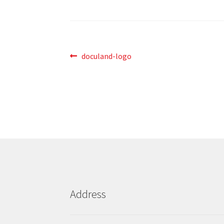
Post
Previous
doculand-logo
post:
navigation
Address