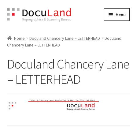
Skip
Skip
Menu
to
to
navigation
content
Home
Home
Doculand Chancery Lane – LETTERHEAD
Doculand
Chancery Lane – LETTERHEAD
Artwork Guide
Doculand Chancery Lane
Cart
– LETTERHEAD
Checkout
Design Your Own
Terms & Conditions