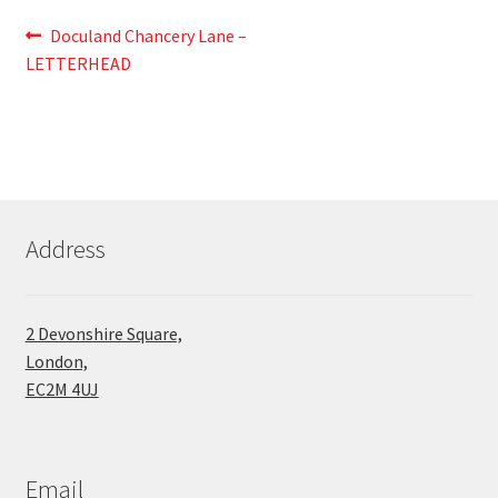
Post
Previous
Doculand Chancery Lane –
post:
LETTERHEAD
navigation
Address
2 Devonshire Square,
London,
EC2M 4UJ
Email