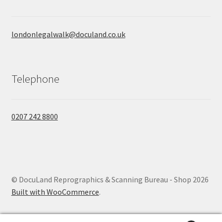
londonlegalwalk@doculand.co.uk
Telephone
0207 242 8800
© DocuLand Reprographics & Scanning Bureau - Shop 2026
Built with WooCommerce
.