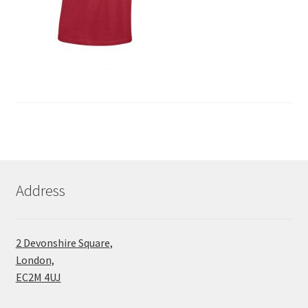
Address
2 Devonshire Square,
London,
EC2M 4UJ