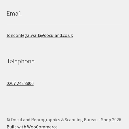
Email
londonlegalwalk@doculand.co.uk
Telephone
0207 242 8800
© DocuLand Reprographics & Scanning Bureau - Shop 2026
Built with WooCommerce
.